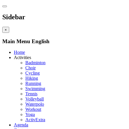
Sidebar
×
Main Menu English
Home
Activities
Badminton
Choir
Cycling
Hiking
Running
Swimming
Tennis
Volleyball
Waterpolo
Workout
Yoga
ActivExtra
Agenda