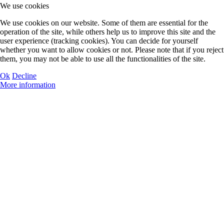
Swimming
We use cookies
We use cookies on our website. Some of them are essential for the
operation of the site, while others help us to improve this site and the
user experience (tracking cookies). You can decide for yourself
whether you want to allow cookies or not. Please note that if you reject
them, you may not be able to use all the functionalities of the site.
Tennis
Ok
Decline
More information
Volleybal
Waterpolo