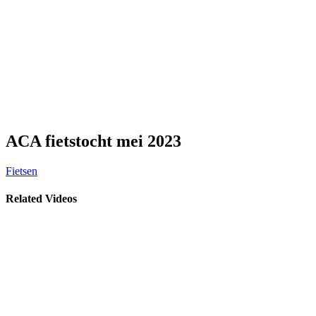
ACA fietstocht mei 2023
Fietsen
Related Videos