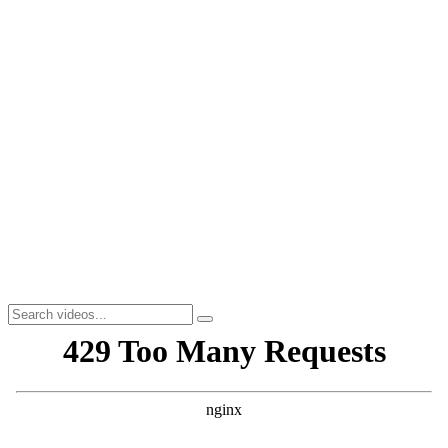
Workou
t
Yoga
ActivExtra