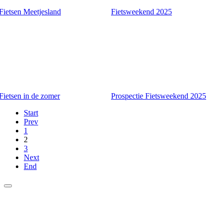
Fietsen Meetjesland
Fietsweekend 2025
Fietsen in de zomer
Prospectie Fietsweekend 2025
Start
Prev
1
2
3
Next
End
Agenda
About us