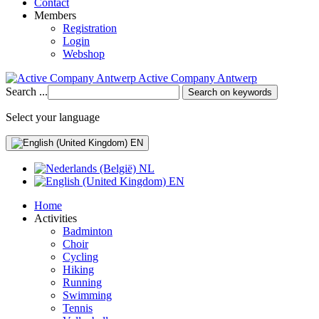
Contact
Members
Registration
Login
Webshop
Active Company Antwerp
Search ...
Search on keywords
Select your language
EN
NL
EN
Home
Activities
Badminton
Choir
Cycling
Hiking
Running
Swimming
Tennis