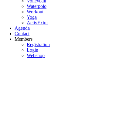
Volleyball
Waterpolo
Workout
Yoga
ActivExtra
Agenda
Contact
Members
Registration
Login
Webshop
Badminton
Choir